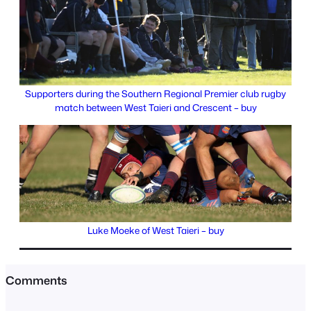
Supporters during the Southern Regional Premier club rugby
match between West Taieri and Crescent – buy
Luke Moeke of West Taieri – buy
Comments