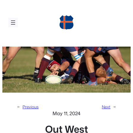
Skip
to
content
←
Previous
Next
→
May 11, 2024
Out West