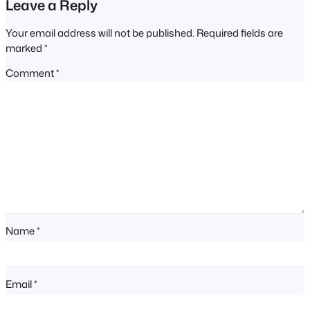
Leave a Reply
Your email address will not be published.
Required fields are
marked
*
Comment
*
Name
*
Email
*