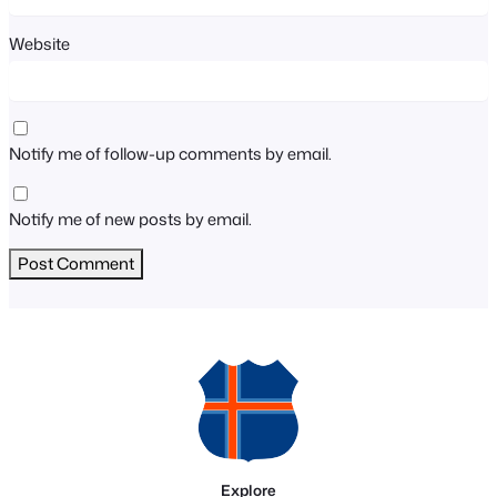
Website
Notify me of follow-up comments by email.
Notify me of new posts by email.
Explore