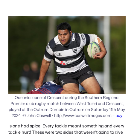
Oceania Ioane of Crescent during the Southern Regional
Premier club rugby match between West Taieri and Crescent,
played at the Outram Domain in Outram on Saturday 11th May,
2024. © John Caswell / http://www.caswellimages.com
– buy
Is one had spice! Every tackle meant something and every
tackle hurt! These were two sides that weren’t going to give