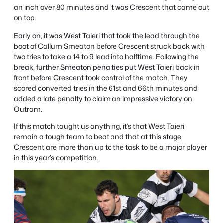
an inch over 80 minutes and it was Crescent that came out
on top.
Early on, it was West Taieri that took the lead through the
boot of Callum Smeaton before Crescent struck back with
two tries to take a 14 to 9 lead into halftime. Following the
break, further Smeaton penalties put West Taieri back in
front before Crescent took control of the match. They
scored converted tries in the 61st and 66th minutes and
added a late penalty to claim an impressive victory on
Outram.
If this match taught us anything, it’s that West Taieri
remain a tough team to beat and that at this stage,
Crescent are more than up to the task to be a major player
in this year’s competition.