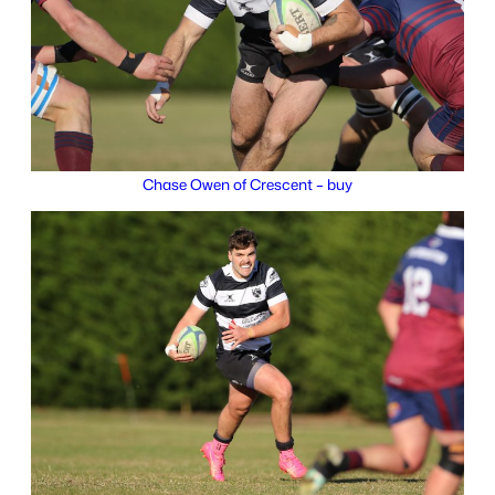
Chase Owen of Crescent – buy