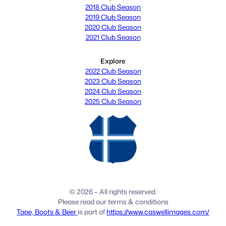
2018 Club Season
2019 Club Season
2020 Club Season
2021 Club Season
Explore
2022 Club Season
2023 Club Season
2024 Club Season
2025 Club Season
© 2026 – All rights reserved.
Please read our terms & conditions
Tape, Boots & Beer
is part of
https://www.caswellimages.com/