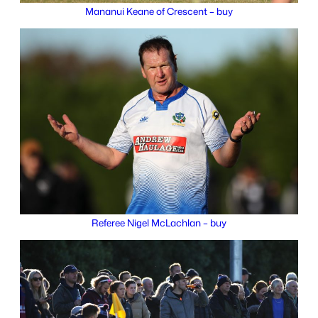
Mananui Keane of Crescent – buy
Referee Nigel McLachlan – buy