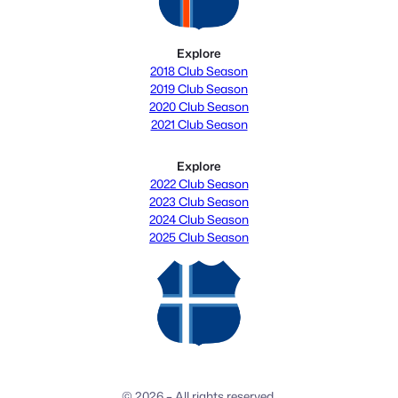
Explore
2018 Club Season
2019 Club Season
2020 Club Season
2021 Club Season
Explore
2022 Club Season
2023 Club Season
2024 Club Season
2025 Club Season
© 2026 – All rights reserved.