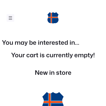
Skip
to
content
You may be interested in…
Your cart is currently empty!
New in store